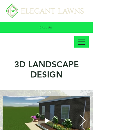
CALL US
3D LANDSCAPE
DESIGN