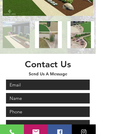
Contact Us
Send Us A Message