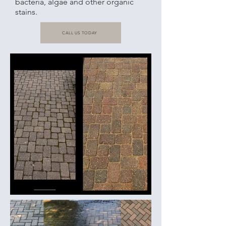
bacteria, algae and other organic
stains.
CALL US TODAY