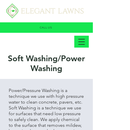
CALL US
Soft Washing/Power
Washing
Power/Pressure Washing is a
technique we use with high pressure
water to clean concrete, pavers, etc.
Soft Washing is a technique we use
for surfaces that need low pressure
to safely clean. We apply chemical
to the surface that removes mildew,